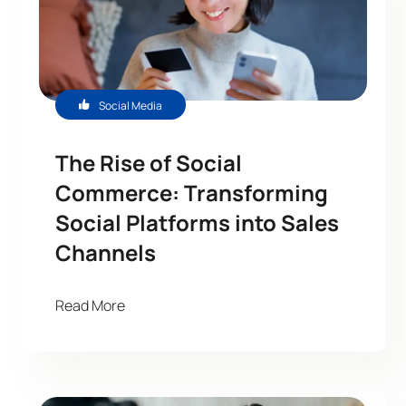
Social Media
The Rise of Social
Commerce: Transforming
Social Platforms into Sales
Channels
Read More