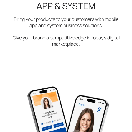
APP & SYSTEM
Bring your products to your customers with mobile
app and system business solutions.
Give your brand a competitive edge in today’s digital
marketplace.