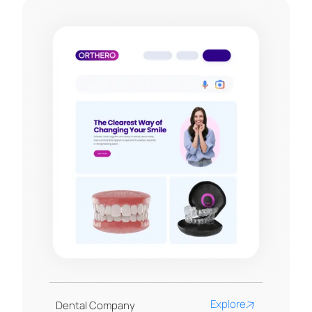
Explore
Dental Company