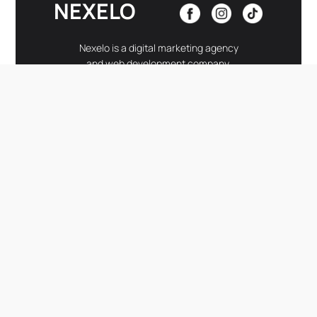
NEXELO
Nexelo is a digital marketing agency
and web development company.
LINKS
-
Home
Development
About Nexelo
Insights
Services
Contact
Portfolio
CONTACT
-
hello@nexelogroup.com
–