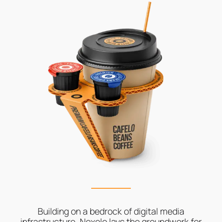
Building on a bedrock of digital media
infrastructure, Nexelo lays the groundwork for