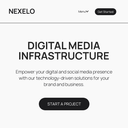
NEXELO
Menu
Get Started
Empower your digital and social media presence
with our technology-driven solutions for your
brand and business.
START A PROJECT