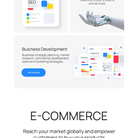
Get Started
E-COMMERCE
Reach your market globally and empower
customers to buy your products