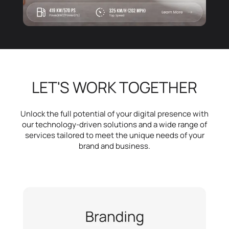
LET'S WORK TOGETHER
Unlock the full potential of your digital presence with
our technology-driven solutions and a wide range of
services tailored to meet the unique needs of your
brand and business.