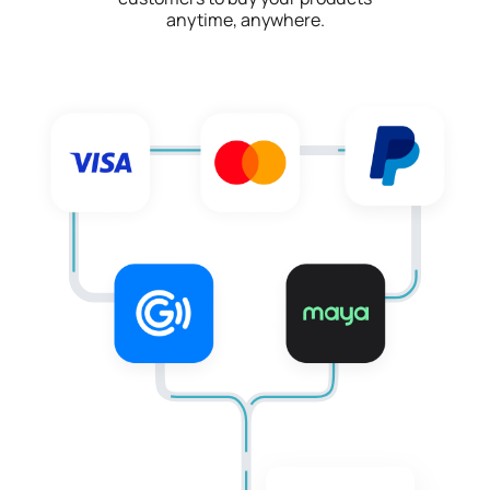
anytime, anywhere.