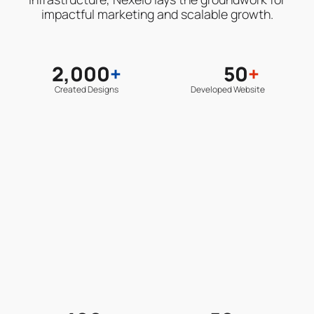
impactful marketing and scalable growth.
2,000
+
50
+
Created Designs
Developed Website