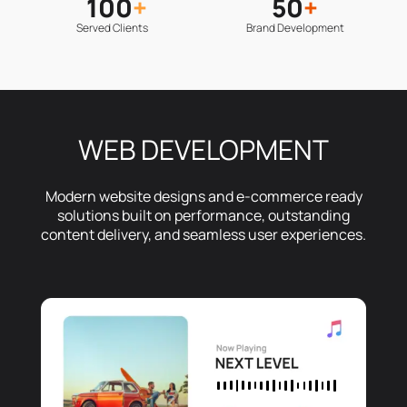
100
+
50
+
Served Clients
Brand Development
WEB DEVELOPMENT
Modern website designs and e-commerce ready
solutions built on performance, outstanding
content delivery, and seamless user experiences.