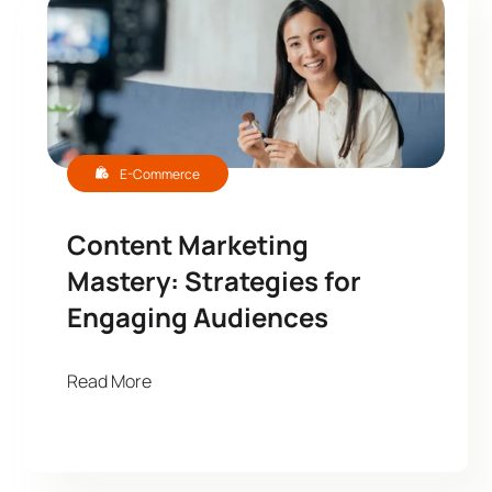
E-Commerce
Content Marketing
Mastery: Strategies for
Engaging Audiences
Read More