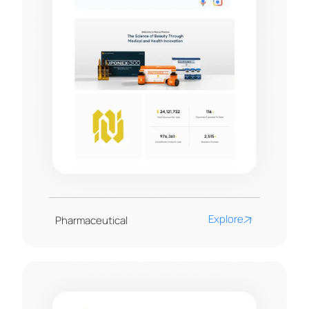
Explore
Pharmaceutical