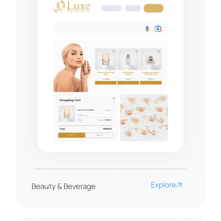
Explore
Beauty & Beverage