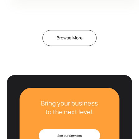
Browse More
Bring your business
to the next level.
See our Services