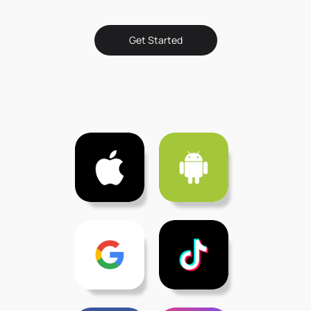
Get Started