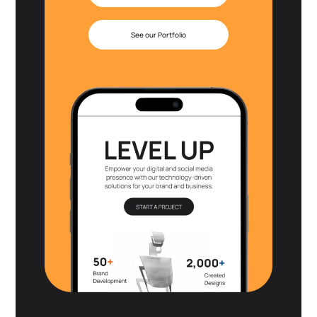
See our Portfolio