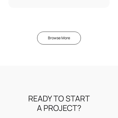
Browse More
READY TO START
A PROJECT?