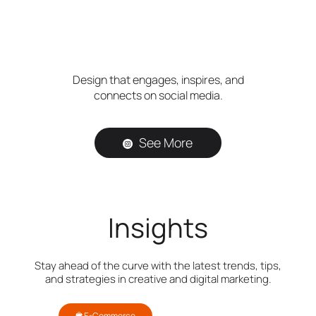
Design that engages, inspires, and
connects on social media.
See More
Insights
Stay ahead of the curve with the latest trends, tips,
and strategies in creative and digital marketing.
E-Commerce