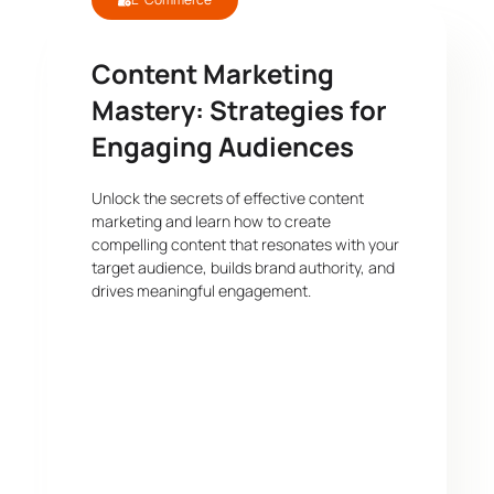
Content Marketing
Mastery: Strategies for
Engaging Audiences
Unlock the secrets of effective content
marketing and learn how to create
compelling content that resonates with your
target audience, builds brand authority, and
drives meaningful engagement.