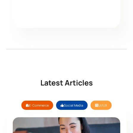
Latest Articles
E-Commerce
Social Media
UI/UX